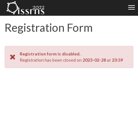
Tog
nav
Registration Form
Registration form is disabled.
Registration has been closed on
2023-02-28
at
23:59