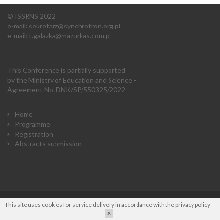
© ISSRNS 2022
e-mail:
sekretarz@synchrotron.org.pl
e-mail:
t.galazka@mazurkas.com.pl
This Conference is partially supported
by the Ministry of Education and Science -
Agreement No. DNK/SP/550325/2022
Home
Programme
Registration
Abstracts submission
This site uses cookies for service delivery in accordance with the
privacy policy